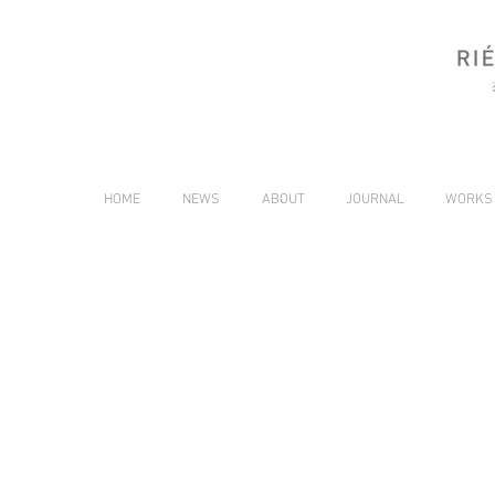
HOME
NEWS
ABOUT
JOURNAL
WORKS