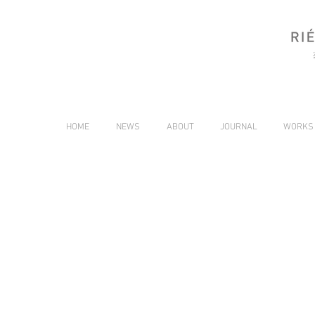
HOME
NEWS
ABOUT
JOURNAL
WORKS